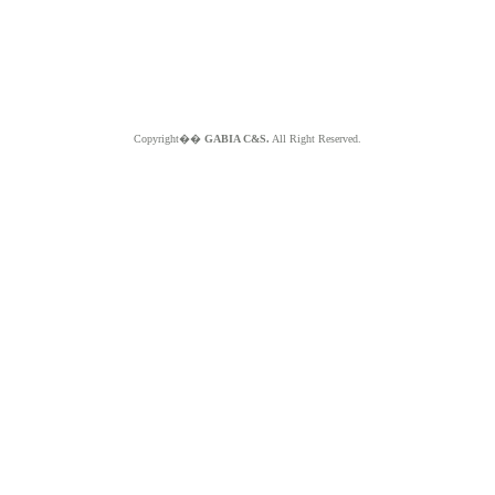
Copyright��
GABIA C&S.
All Right Reserved.